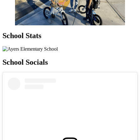
School Stats
School Socials