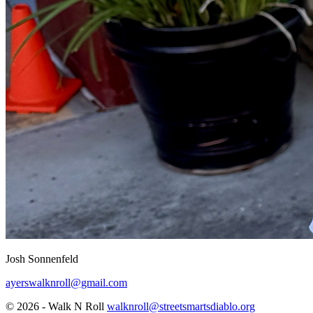
Josh Sonnenfeld
ayerswalknroll@gmail.com
© 2026 - Walk N Roll
walknroll@streetsmartsdiablo.org