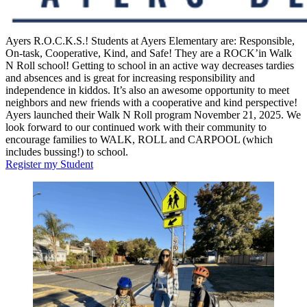
Ayers R.O.C.K.S.! Students at Ayers Elementary are: Responsible,
On-task, Cooperative, Kind, and Safe! They are a ROCK’in Walk
N Roll school! Getting to school in an active way decreases tardies
and absences and is great for increasing responsibility and
independence in kiddos. It’s also an awesome opportunity to meet
neighbors and new friends with a cooperative and kind perspective!
Ayers launched their Walk N Roll program November 21, 2025. We
look forward to our continued work with their community to
encourage families to WALK, ROLL and CARPOOL (which
includes bussing!) to school.
Register my Student