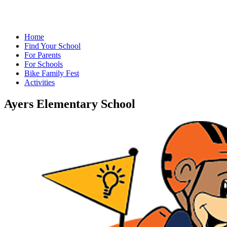
Home
Find Your School
For Parents
For Schools
Bike Family Fest
Activities
Ayers Elementary School