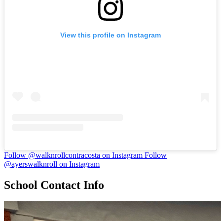
View this profile on Instagram
Follow @walknrollcontracosta on Instagram
Follow
@ayerswalknroll on Instagram
School Contact Info